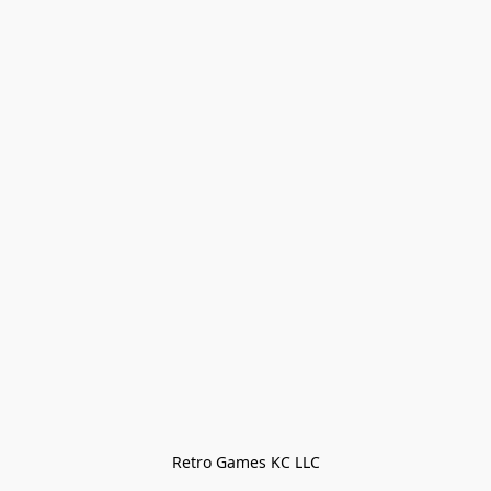
Retro Games KC LLC