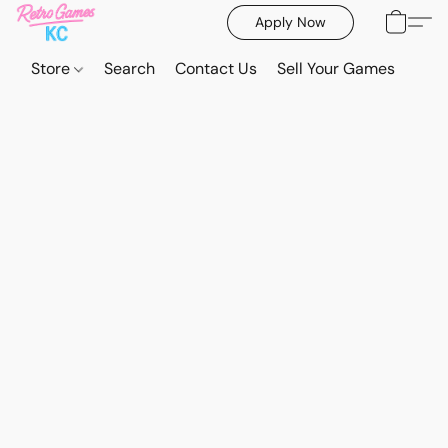
Apply Now
Store
Search
Contact Us
Sell Your Games