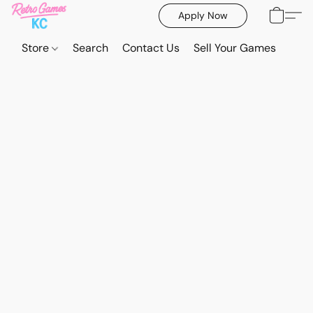
Apply Now
Store
Search
Contact Us
Sell Your Games