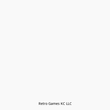
Retro Games KC LLC