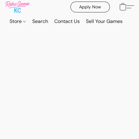
Apply Now
Store
Search
Contact Us
Sell Your Games