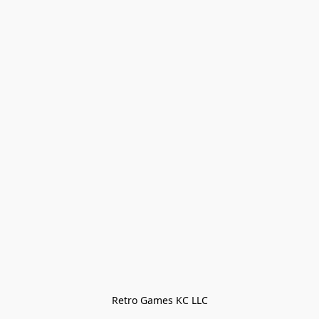
Retro Games KC LLC