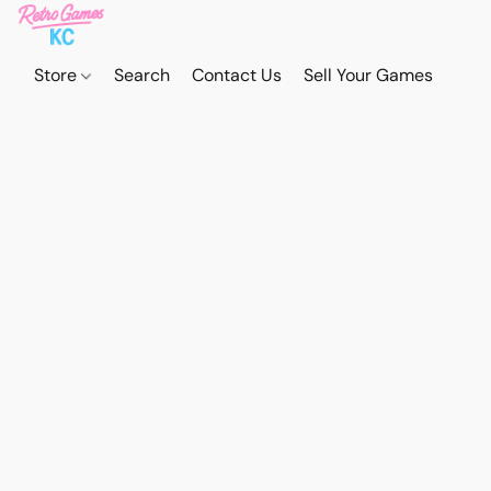
Store
Search
Contact Us
Sell Your Games