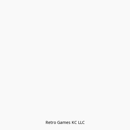
Retro Games KC LLC