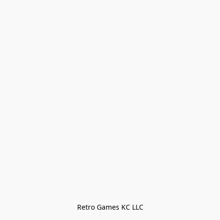
Retro Games KC LLC