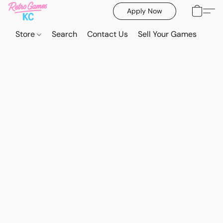
Apply Now
Store
Search
Contact Us
Sell Your Games