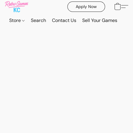
Apply Now
Store
Search
Contact Us
Sell Your Games