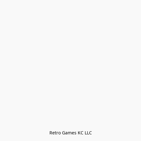
Retro Games KC LLC