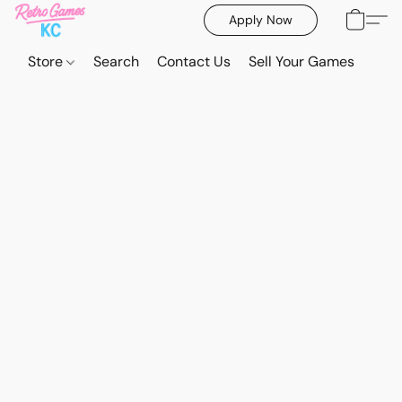
Apply Now
Store
Search
Contact Us
Sell Your Games