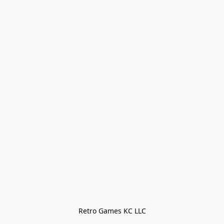
Retro Games KC LLC