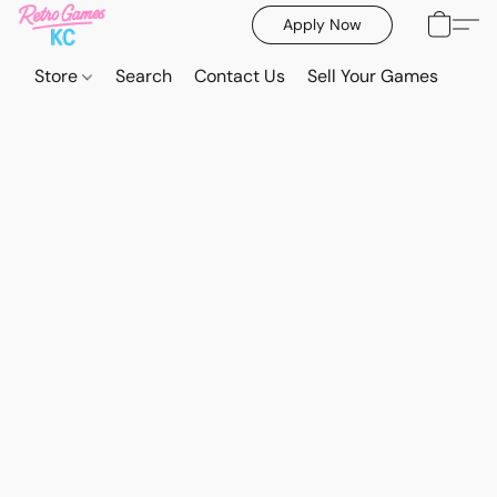
Apply Now
Store
Search
Contact Us
Sell Your Games