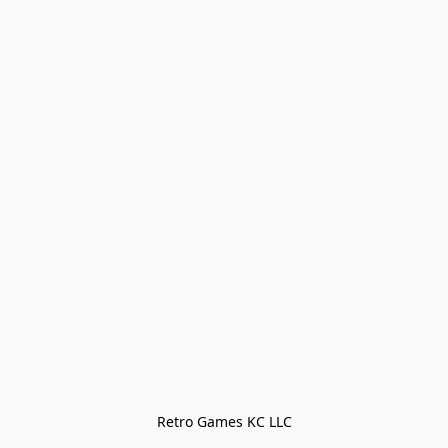
Retro Games KC LLC