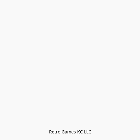
Retro Games KC LLC