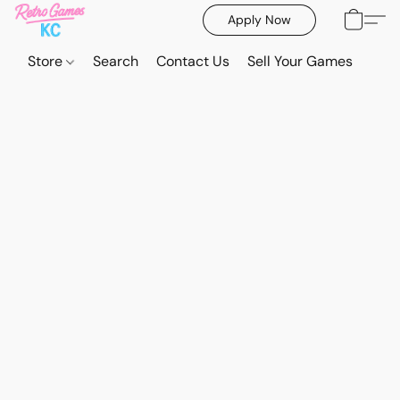
Apply Now
Store
Search
Contact Us
Sell Your Games