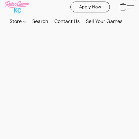
Apply Now
Store
Search
Contact Us
Sell Your Games