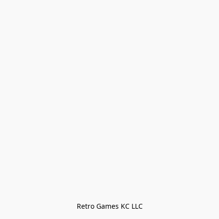
Retro Games KC LLC