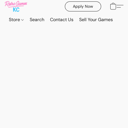
Apply Now
Store
Search
Contact Us
Sell Your Games