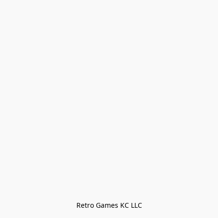
Retro Games KC LLC