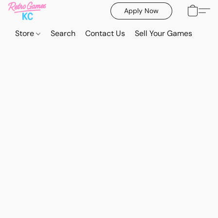
Apply Now
Store
Search
Contact Us
Sell Your Games