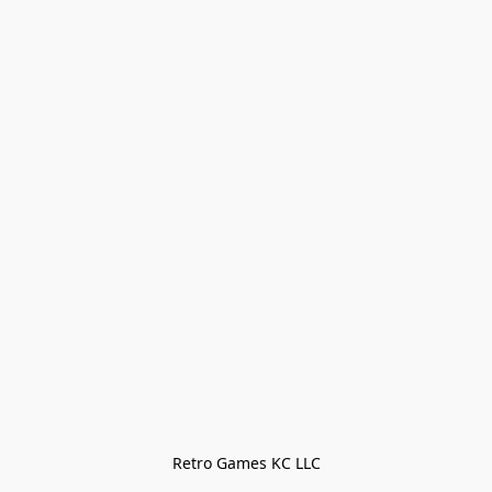
Retro Games KC LLC