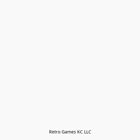
Retro Games KC LLC