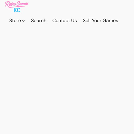
Store
Search
Contact Us
Sell Your Games