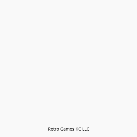
Retro Games KC LLC