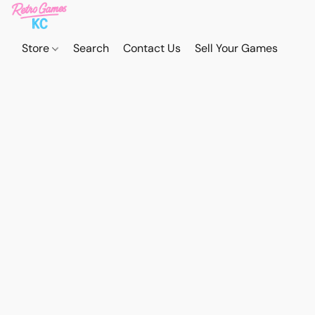
Store
Search
Contact Us
Sell Your Games