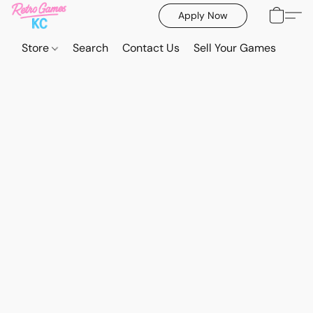
Apply Now
Store
Search
Contact Us
Sell Your Games