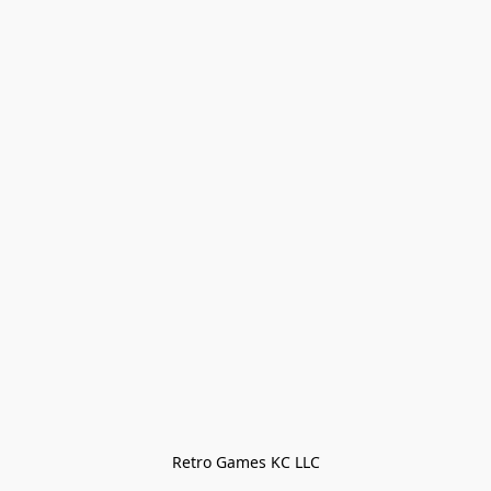
Retro Games KC LLC