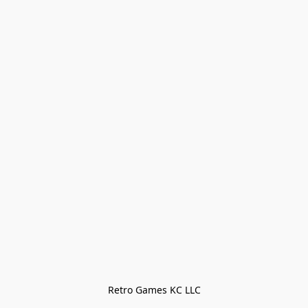
Retro Games KC LLC