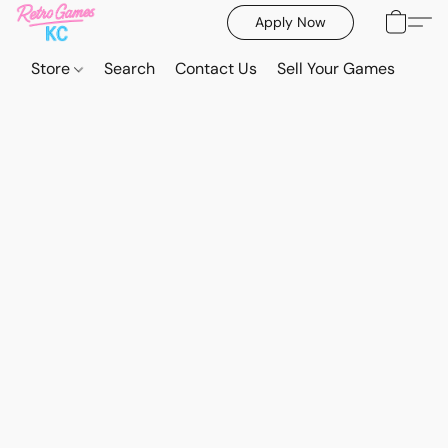
Apply Now
Store
Search
Contact Us
Sell Your Games