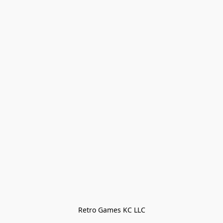
Retro Games KC LLC