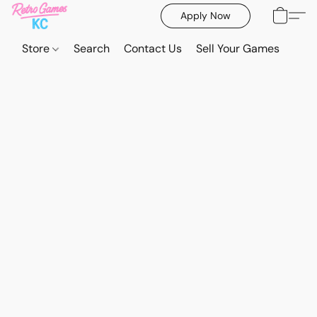
Apply Now
Store
Search
Contact Us
Sell Your Games