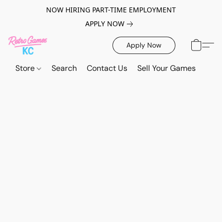
NOW HIRING PART-TIME EMPLOYMENT
APPLY NOW
Apply Now
Store
Search
Contact Us
Sell Your Games