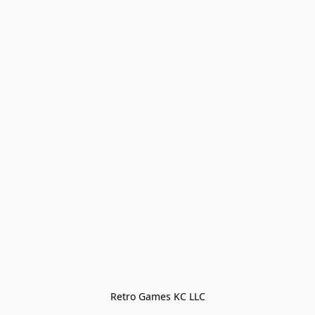
Retro Games KC LLC