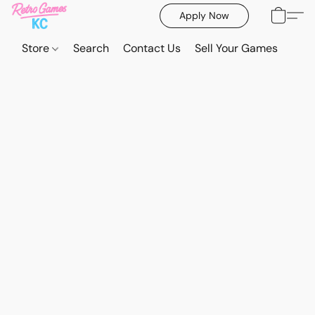
Apply Now
Store
Search
Contact Us
Sell Your Games