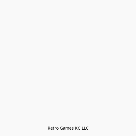
Retro Games KC LLC