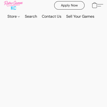
Apply Now
Store
Search
Contact Us
Sell Your Games