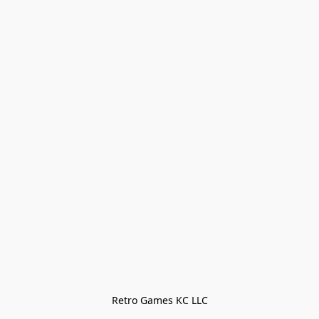
Retro Games KC LLC