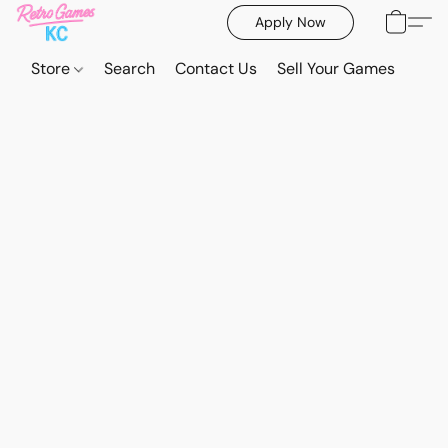
Apply Now
Store
Search
Contact Us
Sell Your Games