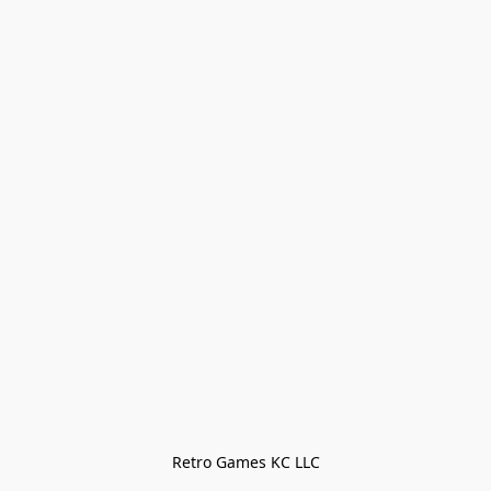
Retro Games KC LLC