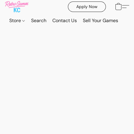
Apply Now
Store
Search
Contact Us
Sell Your Games