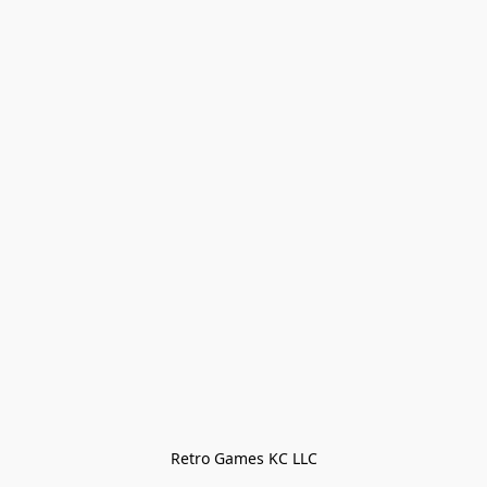
Retro Games KC LLC