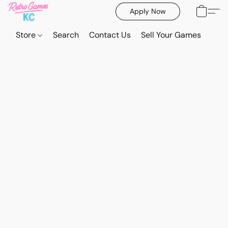
Apply Now
Store
Search
Contact Us
Sell Your Games