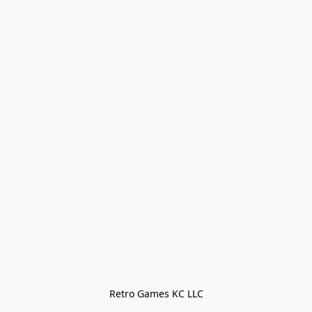
Retro Games KC LLC