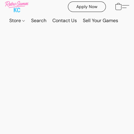
Apply Now
Store
Search
Contact Us
Sell Your Games