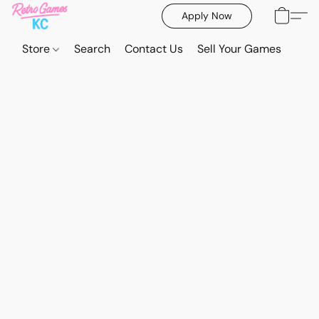
Apply Now
Store
Search
Contact Us
Sell Your Games