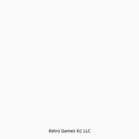
Retro Games KC LLC