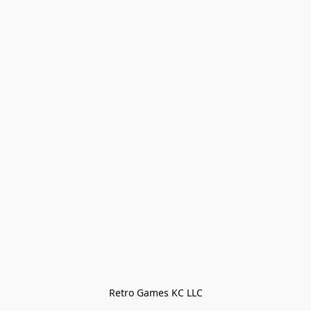
Retro Games KC LLC