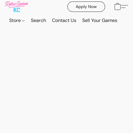
Apply Now
Store
Search
Contact Us
Sell Your Games