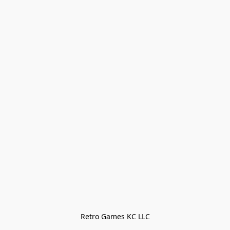
Retro Games KC LLC