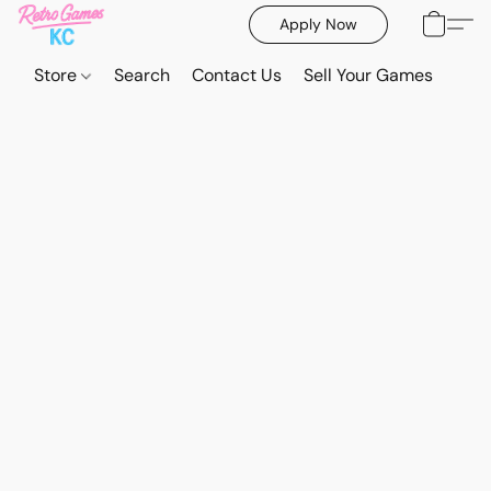
Apply Now
Store
Search
Contact Us
Sell Your Games