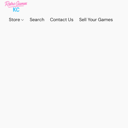
Store
Search
Contact Us
Sell Your Games