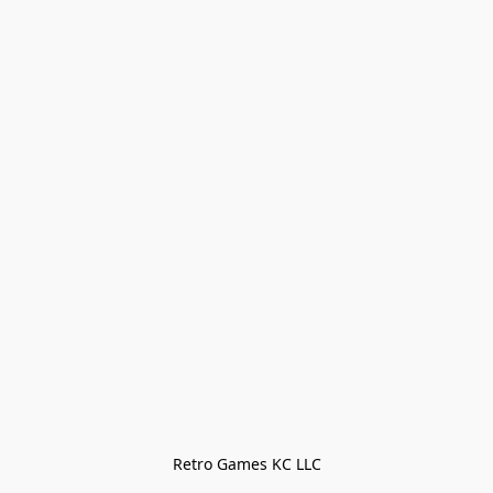
Retro Games KC LLC