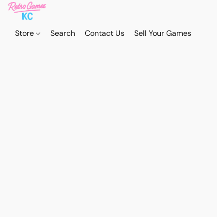
Store
Search
Contact Us
Sell Your Games