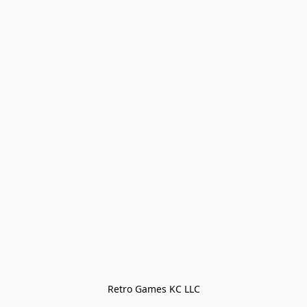
Retro Games KC LLC