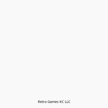
Retro Games KC LLC