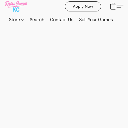
Apply Now
Store
Search
Contact Us
Sell Your Games