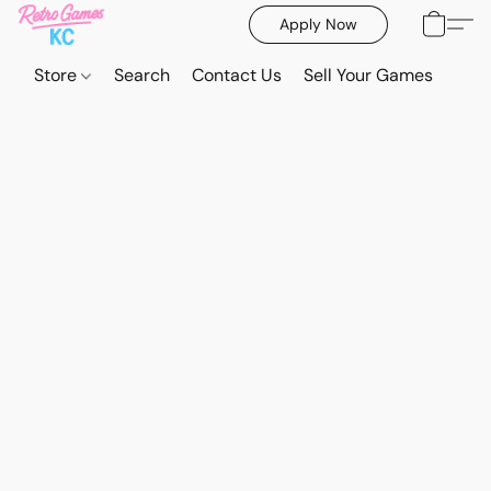
Apply Now
Store
Search
Contact Us
Sell Your Games