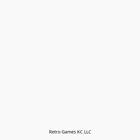
Retro Games KC LLC