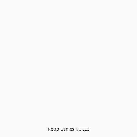
Retro Games KC LLC