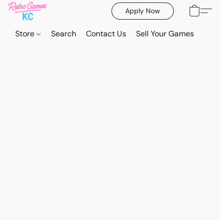
Apply Now
Store
Search
Contact Us
Sell Your Games