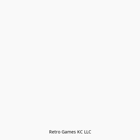
Retro Games KC LLC