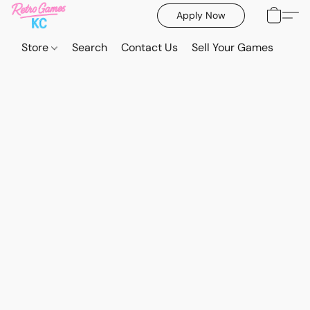
Apply Now
Store
Search
Contact Us
Sell Your Games