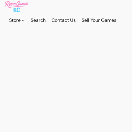
Store
Search
Contact Us
Sell Your Games