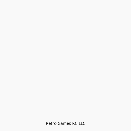
Retro Games KC LLC