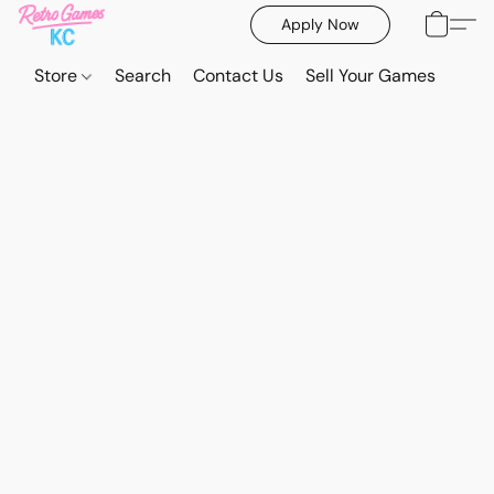
Apply Now
Store
Search
Contact Us
Sell Your Games