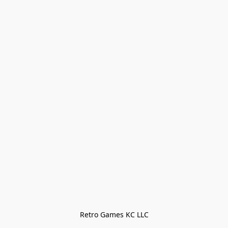
Retro Games KC LLC