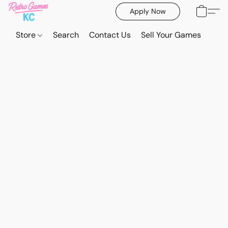
Apply Now
Store
Search
Contact Us
Sell Your Games