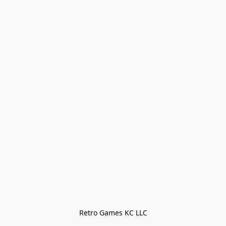
Retro Games KC LLC