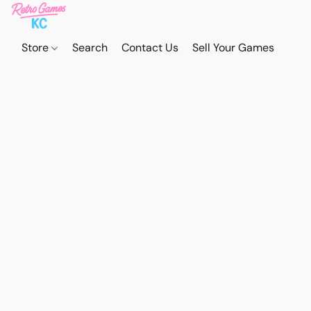
Store
Search
Contact Us
Sell Your Games