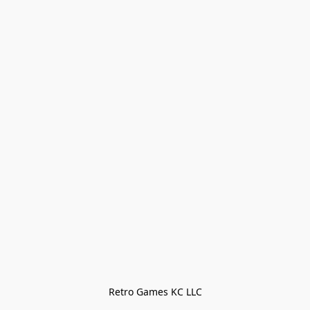
Retro Games KC LLC