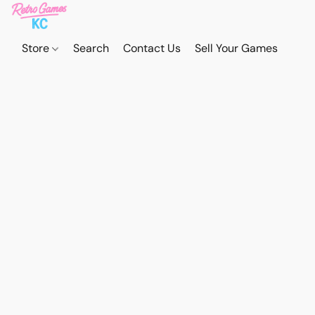
Store
Search
Contact Us
Sell Your Games