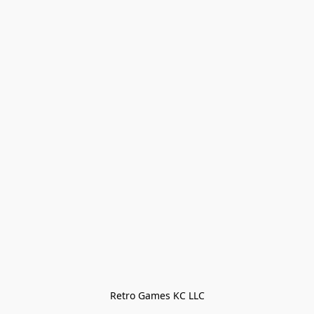
Retro Games KC LLC