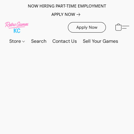
NOW HIRING PART-TIME EMPLOYMENT
APPLY NOW
Apply Now
Store
Search
Contact Us
Sell Your Games