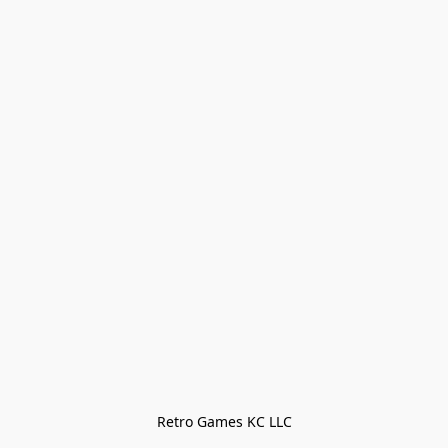
Retro Games KC LLC