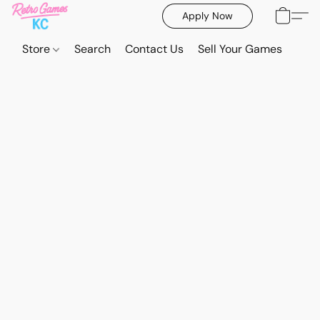
Apply Now
Store
Search
Contact Us
Sell Your Games