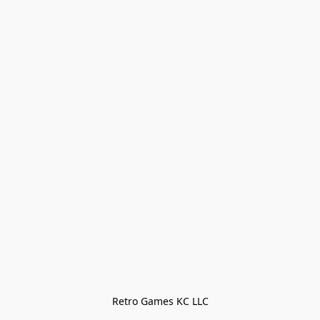
Retro Games KC LLC