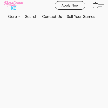
Apply Now
Store
Search
Contact Us
Sell Your Games