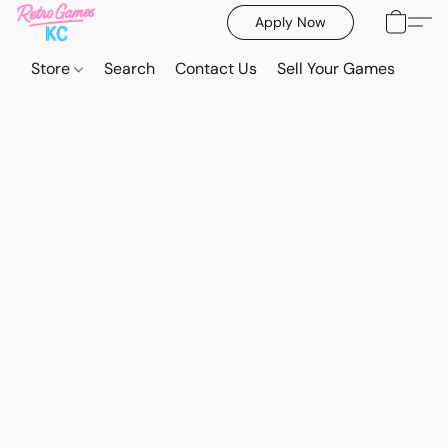
Apply Now
Store
Search
Contact Us
Sell Your Games