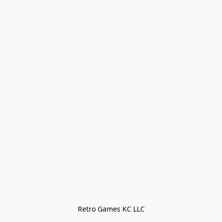
Retro Games KC LLC